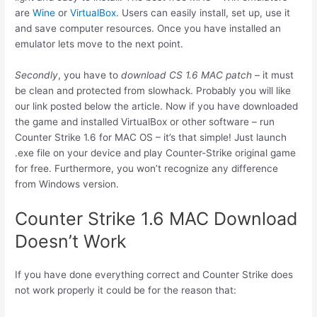
are
Wine
or
VirtualBox
. Users can easily install, set up, use it
and save computer resources. Once you have installed an
emulator lets move to the next point.
Secondly
, you have to
download CS 1.6 MAC patch
– it must
be clean and protected from slowhack. Probably you will like
our link posted below the article. Now if you have downloaded
the game and installed VirtualBox or other software – run
Counter Strike 1.6 for MAC OS – it’s that simple! Just launch
.exe file on your device and play Counter-Strike original game
for free. Furthermore, you won’t recognize any difference
from Windows version.
Counter Strike 1.6 MAC Download
Doesn’t Work
If you have done everything correct and Counter Strike does
not work properly it could be for the reason that: