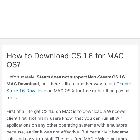
How to Download CS 1.6 for MAC
OS?
Unfortunately,
Steam does not support Non-Steam CS 1.6
MAC Download
, but there still are another way to get
Counter
Strike 1.6 Download
on MAC OS X for free rather than paying
for it.
First of all, to get CS 1.6 on MAC is to download a Windows
client first. Not many users know, that you can run all Win
applications on any other operating systems with emulators
because, earlier it was not effective. But certainly it became
light and easy to install. The best free MAC – Win emulators