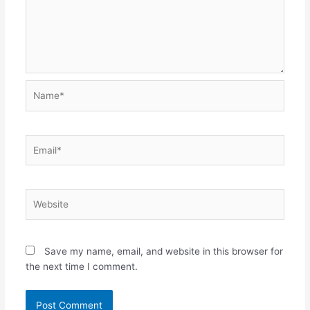
Name*
Email*
Website
Save my name, email, and website in this browser for
the next time I comment.