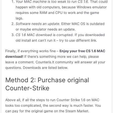
Your MAC machine is too weak to run CS 1.6.
That could
happen with old computers, because Windows emulator
requires some RAM and CPU to work and the game
lags.
Software needs an update.
Either MAC OS is outdated
or maybe emulator needs an update.
CS 1.6 MAC download is corrupted.
If you downloaded
old install ant can’t run it – try to use different link.
Finally, if everything works fine –
Enjoy your free CS 1.6 MAC
download!
If there’s something more we can help, please
leave a comment. Counteris.lt community will answer all your
questions. Downloads are listed below.
Method 2: Purchase original
Counter-Strike
Above all, if all the steps to run Counter Strike 1.6 on MAC
looks too complicated, the second way is much faster. You
can pay for the original game on the Steam Market.