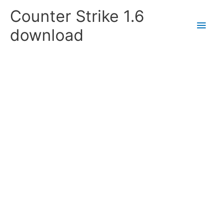
Skip
Counter Strike 1.6
to
Main
content
download
Men