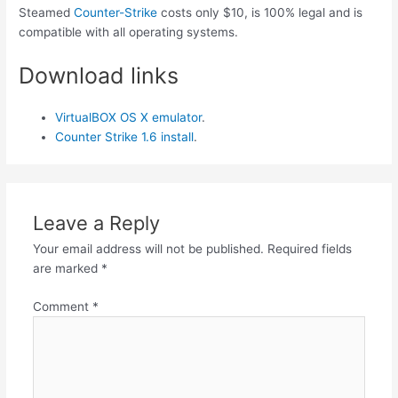
Steamed
Counter-Strike
costs only $10, is 100% legal and is
compatible with all operating systems.
Download links
VirtualBOX OS X emulator
.
Counter Strike 1.6 install
.
Leave a Reply
Your email address will not be published.
Required fields
are marked
*
Comment
*